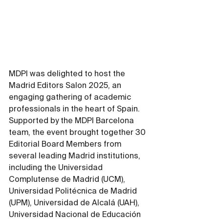
MDPI was delighted to host the 
Madrid Editors Salon 2025, an 
engaging gathering of academic 
professionals in the heart of Spain. 
Supported by the MDPI Barcelona 
team, the event brought together 30 
Editorial Board Members from 
several leading Madrid institutions, 
including the Universidad 
Complutense de Madrid (UCM), 
Universidad Politécnica de Madrid 
(UPM), Universidad de Alcalá (UAH), 
Universidad Nacional de Educación 