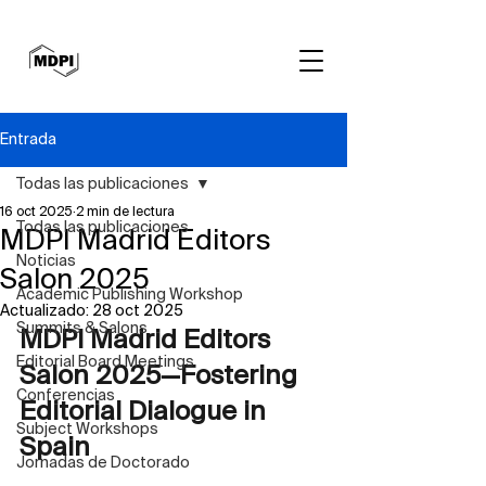
Entrada
Todas las publicaciones
16 oct 2025
2 min de lectura
Todas las publicaciones
MDPI Madrid Editors
Noticias
Salon 2025
Academic Publishing Workshop
Actualizado:
28 oct 2025
Summits & Salons
MDPI Madrid Editors 
Editorial Board Meetings
Salon 2025—Fostering 
Conferencias
Editorial Dialogue in 
Subject Workshops
Spain
Jornadas de Doctorado