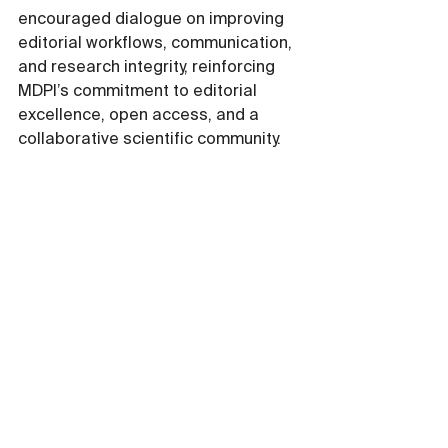
encouraged dialogue on improving 
editorial workflows, communication, 
and research integrity, reinforcing 
MDPI’s commitment to editorial 
excellence, open access, and a 
collaborative scientific community.
Moving Forward 