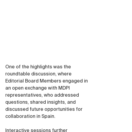
One of the highlights was the 
roundtable discussion, where 
Editorial Board Members engaged in 
an open exchange with MDPI 
representatives, who addressed 
questions, shared insights, and 
discussed future opportunities for 
collaboration in Spain.
Interactive sessions further 