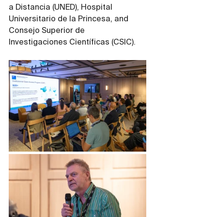
a Distancia (UNED), Hospital 
Universitario de la Princesa, and 
Consejo Superior de 
Investigaciones Científicas (CSIC).