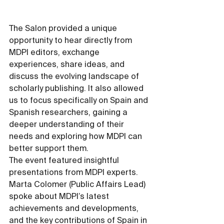
The Salon provided a unique 
opportunity to hear directly from 
MDPI editors, exchange 
experiences, share ideas, and 
discuss the evolving landscape of 
scholarly publishing. It also allowed 
us to focus specifically on Spain and 
Spanish researchers, gaining a 
deeper understanding of their 
needs and exploring how MDPI can 
better support them.
The event featured insightful 
presentations from MDPI experts. 
Marta Colomer (Public Affairs Lead) 
spoke about MDPI’s latest 
achievements and developments, 
and the key contributions of Spain in 