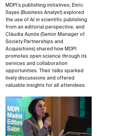
MDPI’s publishing initiatives; Enric 
Sayas (Business Analyst) explored 
the use of AI in scientific publishing 
from an editorial perspective, and 
Clàudia Aunós (Senior Manager of 
Society Partnerships and 
Acquisitions) shared how MDPI 
promotes open science through its 
services and collaboration 
opportunities. Their talks sparked 
lively discussions and offered 
valuable insights for all attendees.